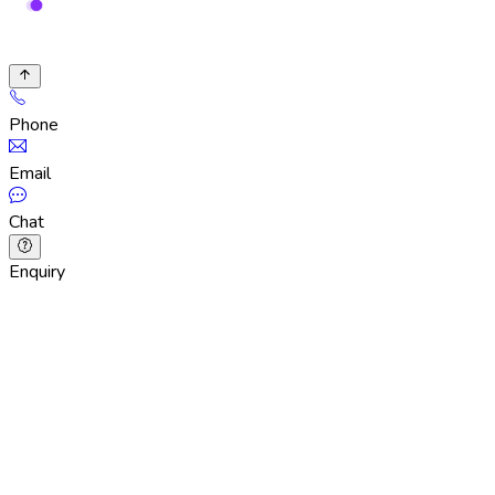
Phone
Email
Chat
Enquiry