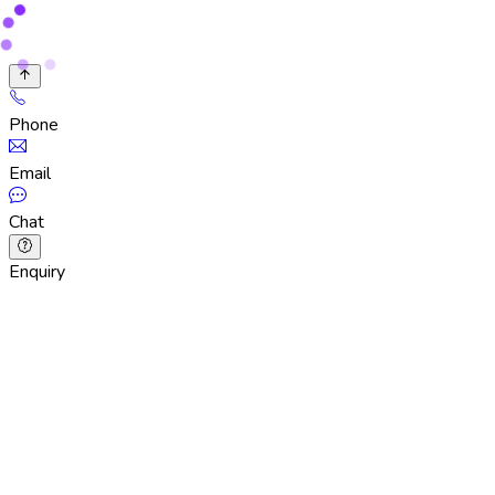
Phone
Email
Chat
Enquiry