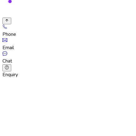
Phone
Email
Chat
Enquiry