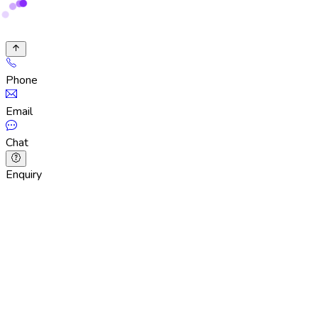
Phone
Email
Chat
Enquiry