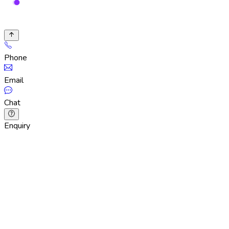
Phone
Email
Chat
Enquiry