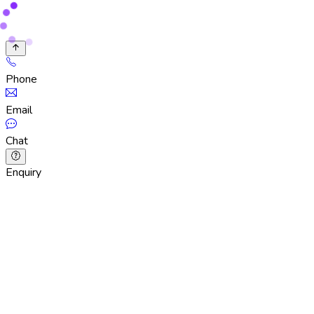
Phone
Email
Chat
Enquiry