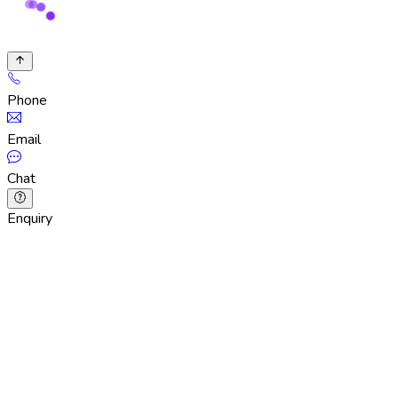
Phone
Email
Chat
Enquiry