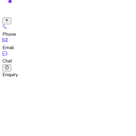
Phone
Email
Chat
Enquiry