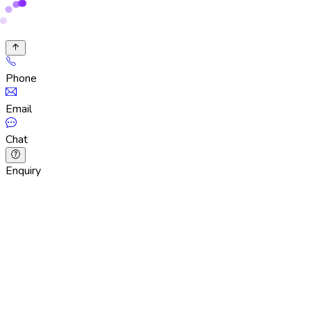
Phone
Email
Chat
Enquiry