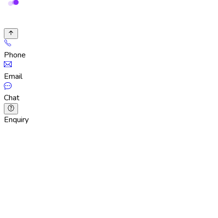
Phone
Email
Chat
Enquiry