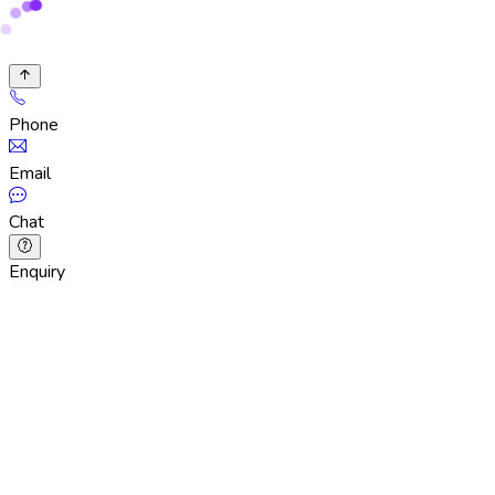
Phone
Email
Chat
Enquiry