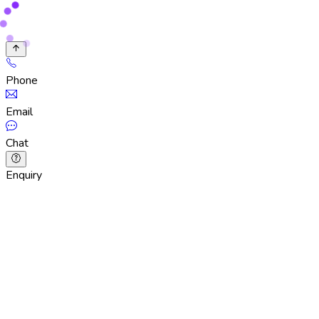
Phone
Email
Chat
Enquiry