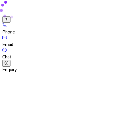
Phone
Email
Chat
Enquiry