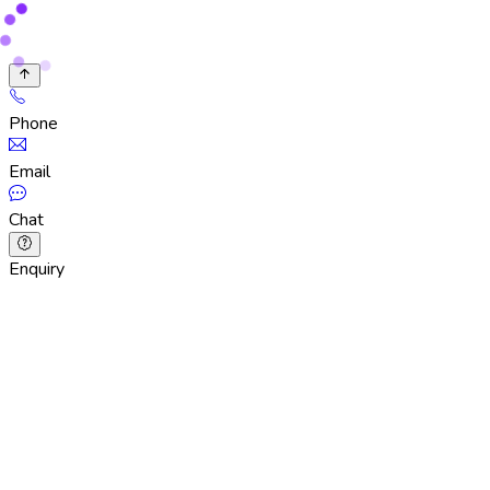
Phone
Email
Chat
Enquiry