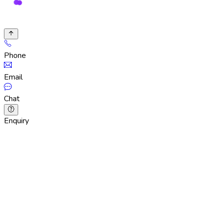
Phone
Email
Chat
Enquiry