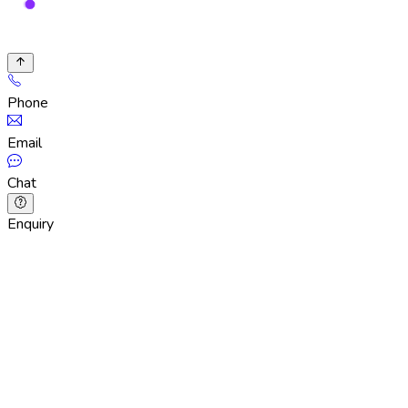
Phone
Email
Chat
Enquiry