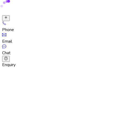
Phone
Email
Chat
Enquiry