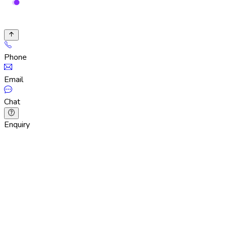
Phone
Email
Chat
Enquiry