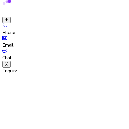
Phone
Email
Chat
Enquiry