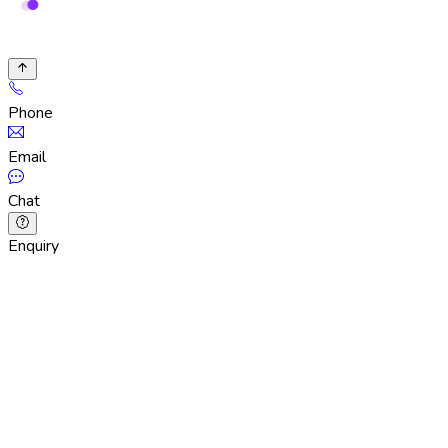
Phone
Email
Chat
Enquiry