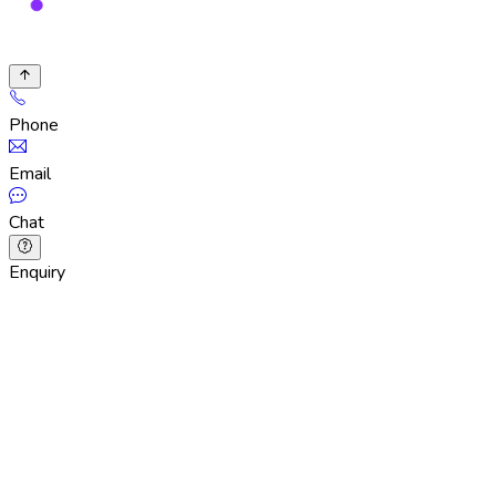
Phone
Email
Chat
Enquiry