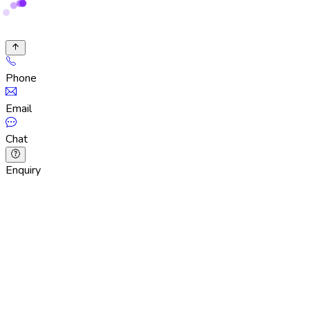
Phone
Email
Chat
Enquiry