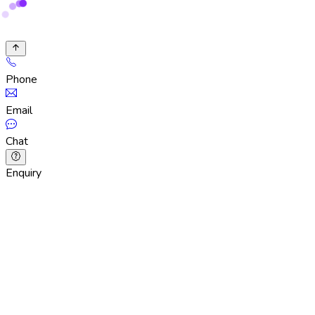
Phone
Email
Chat
Enquiry