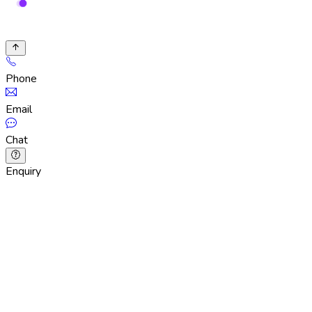
Phone
Email
Chat
Enquiry