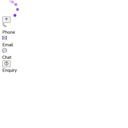
Phone
Email
Chat
Enquiry