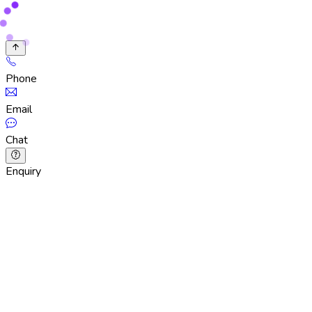
Phone
Email
Chat
Enquiry