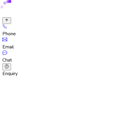
Phone
Email
Chat
Enquiry