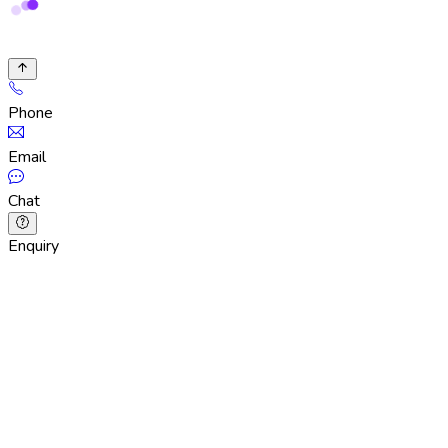
Phone
Email
Chat
Enquiry