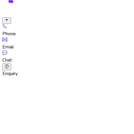
Phone
Email
Chat
Enquiry