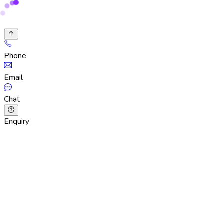
Phone
Email
Chat
Enquiry