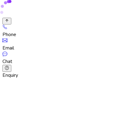
Phone
Email
Chat
Enquiry