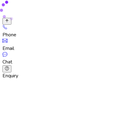
Phone
Email
Chat
Enquiry