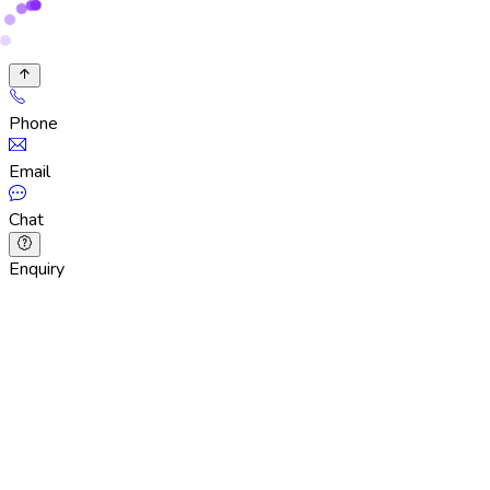
Phone
Email
Chat
Enquiry