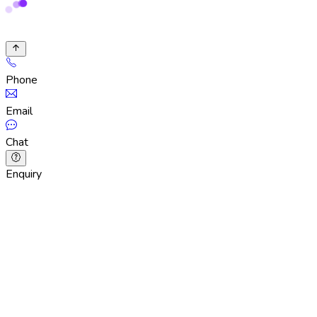
Phone
Email
Chat
Enquiry