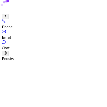
Phone
Email
Chat
Enquiry