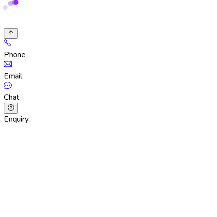
Phone
Email
Chat
Enquiry