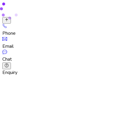
Phone
Email
Chat
Enquiry