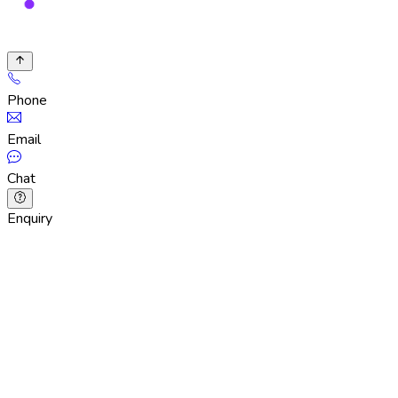
Phone
Email
Chat
Enquiry