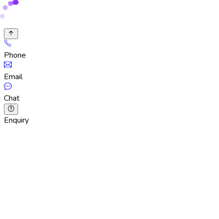
Phone
Email
Chat
Enquiry