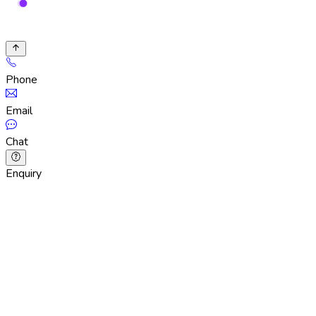
Phone
Email
Chat
Enquiry