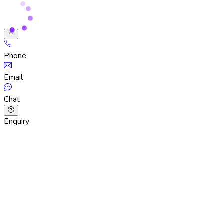
Phone
Email
Chat
Enquiry