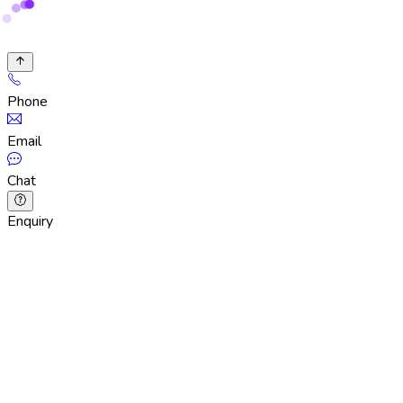
Phone
Email
Chat
Enquiry