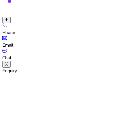
Phone
Email
Chat
Enquiry