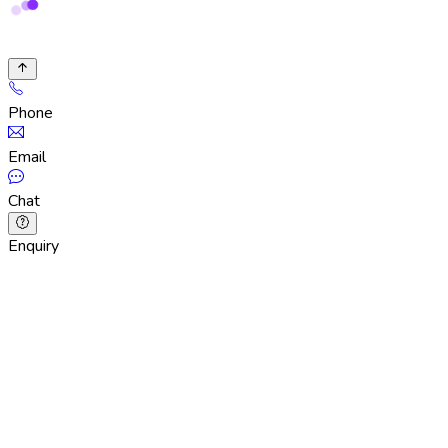
Phone
Email
Chat
Enquiry